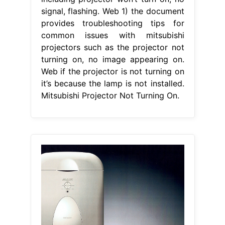
signal, flashing. Web 1) the document
provides troubleshooting tips for
common issues with mitsubishi
projectors such as the projector not
turning on, no image appearing on.
Web if the projector is not turning on
it’s because the lamp is not installed.
Mitsubishi Projector Not Turning On.