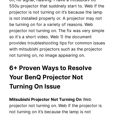
550u projector that suddnely start to. Web if the
projector is not turning on it’s because the lamp
is not installed properly or. A projector may not
be turning on for a variety of reasons. Web
projector not turning on. The fix was very simple
so it's a short video. Web 1) the document
provides troubleshooting tips for common issues
with mitsubishi projectors such as the projector
not turning on, no image appearing on.
6+ Proven Ways to Resolve
Your BenQ Projector Not
Turning On Issue
Mitsubishi Projector Not Turning On
Web
projector not turning on. Web if the projector is
not turning on it’s because the lamp is not