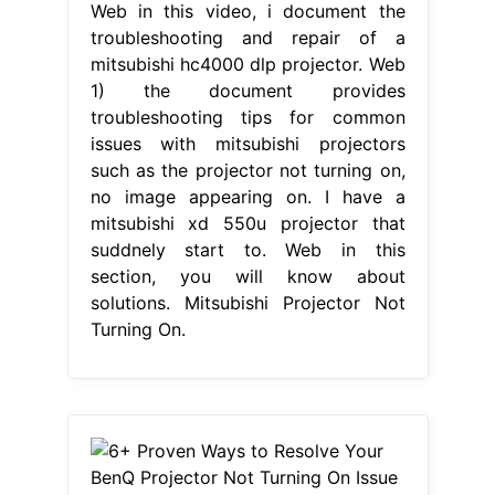
Web in this video, i document the
troubleshooting and repair of a
mitsubishi hc4000 dlp projector. Web
1) the document provides
troubleshooting tips for common
issues with mitsubishi projectors
such as the projector not turning on,
no image appearing on. I have a
mitsubishi xd 550u projector that
suddnely start to. Web in this
section, you will know about
solutions. Mitsubishi Projector Not
Turning On.