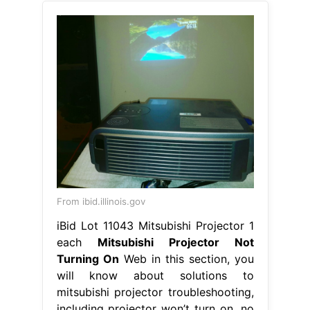
From ibid.illinois.gov
iBid Lot 11043 Mitsubishi Projector 1
each
Mitsubishi Projector Not
Turning On
Web in this section, you
will know about solutions to
mitsubishi projector troubleshooting,
including projector won’t turn on, no