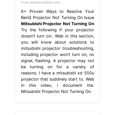
From pointerclicker.com
6+ Proven Ways to Resolve Your
BenQ Projector Not Turning On Issue
Mitsubishi Projector Not Turning On
Try the following if your projector
doesn’t turn on:. Web in this section,
you will know about solutions to
mitsubishi projector troubleshooting,
including projector won’t turn on, no
signal, flashing. A projector may not
be turning on for a variety of
reasons. I have a mitsubishi xd 550u
projector that suddnely start to. Web
in this video, i document the.
Mitsubishi Projector Not Turning On.