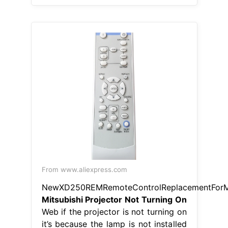
From www.aliexpress.com
NewXD250REMRemoteControlReplacementForMi
Mitsubishi Projector Not Turning On
Web if the projector is not turning on
it’s because the lamp is not installed