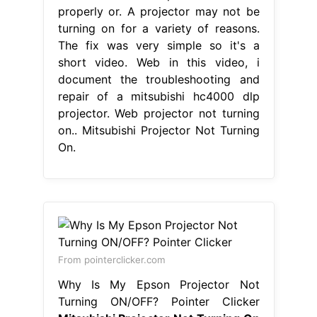
properly or. A projector may not be
turning on for a variety of reasons.
The fix was very simple so it's a
short video. Web in this video, i
document the troubleshooting and
repair of a mitsubishi hc4000 dlp
projector. Web projector not turning
on.. Mitsubishi Projector Not Turning
On.
From pointerclicker.com
Why Is My Epson Projector Not
Turning ON/OFF? Pointer Clicker