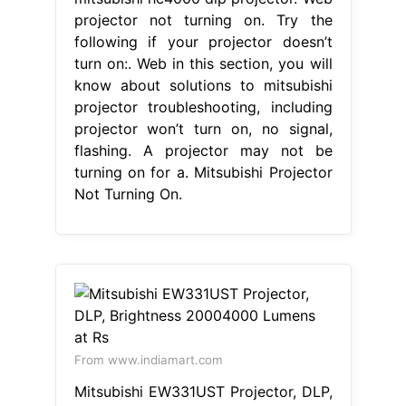
projector not turning on. Try the
following if your projector doesn’t
turn on:. Web in this section, you will
know about solutions to mitsubishi
projector troubleshooting, including
projector won’t turn on, no signal,
flashing. A projector may not be
turning on for a. Mitsubishi Projector
Not Turning On.
From www.indiamart.com
Mitsubishi EW331UST Projector, DLP,