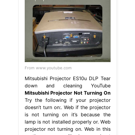
From www.youtube.com
Mitsubishi Projector ES10u DLP Tear
down and cleaning YouTube
Mitsubishi Projector Not Turning On
Try the following if your projector
doesn’t turn on:. Web if the projector
is not turning on it’s because the
lamp is not installed properly or. Web
projector not turning on. Web in this