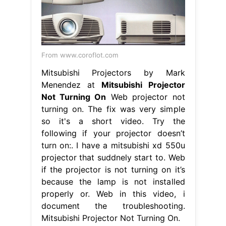
From www.coroflot.com
Mitsubishi Projectors by Mark
Menendez at
Mitsubishi Projector
Not Turning On
Web projector not
turning on. The fix was very simple
so it's a short video. Try the
following if your projector doesn’t
turn on:. I have a mitsubishi xd 550u
projector that suddnely start to. Web
if the projector is not turning on it’s
because the lamp is not installed
properly or. Web in this video, i
document the troubleshooting.
Mitsubishi Projector Not Turning On.