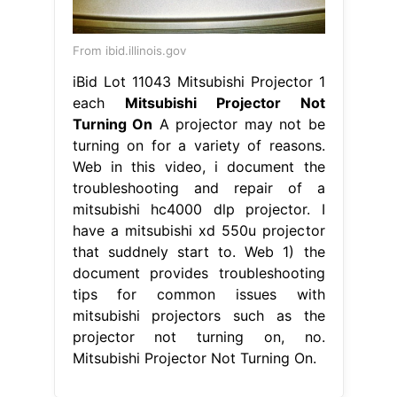
From ibid.illinois.gov
iBid Lot 11043 Mitsubishi Projector 1
each
Mitsubishi Projector Not
Turning On
A projector may not be
turning on for a variety of reasons.
Web in this video, i document the
troubleshooting and repair of a
mitsubishi hc4000 dlp projector. I
have a mitsubishi xd 550u projector
that suddnely start to. Web 1) the
document provides troubleshooting
tips for common issues with
mitsubishi projectors such as the
projector not turning on, no.
Mitsubishi Projector Not Turning On.