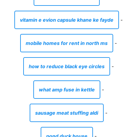
vitamin e evion capsule khane ke fayde
-
mobile homes for rent in north ms
-
how to reduce black eye circles
-
what amp fuse in kettle
-
sausage meat stuffing aldi
-
pond duck house
-