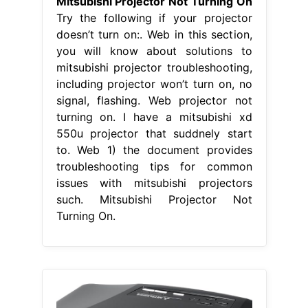
Mitsubishi Projector Not Turning On
Try the following if your projector
doesn’t turn on:. Web in this section,
you will know about solutions to
mitsubishi projector troubleshooting,
including projector won’t turn on, no
signal, flashing. Web projector not
turning on. I have a mitsubishi xd
550u projector that suddnely start
to. Web 1) the document provides
troubleshooting tips for common
issues with mitsubishi projectors
such. Mitsubishi Projector Not
Turning On.