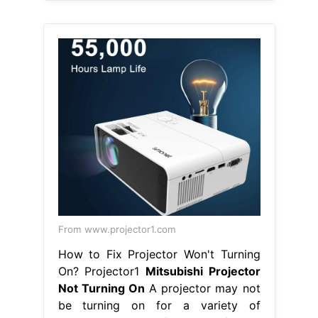
From www.projector1.com
How to Fix Projector Won't Turning
On? Projector1
Mitsubishi Projector
Not Turning On
A projector may not
be turning on for a variety of