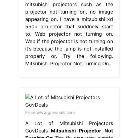
mitsubishi projectors such as the
projector not turning on, no image
appearing on. I have a mitsubishi xd
550u projector that suddnely start
to. Web projector not turning on.
Web if the projector is not turning on
it’s because the lamp is not installed
properly or. Try the following.
Mitsubishi Projector Not Turning On.
From www.govdeals.com
A Lot of Mitsubishi Projectors
GovDeals
Mitsubishi Projector Not
Turning On
The fix was very simple