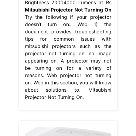
Brightness 20004000 Lumens at Rs
Mitsubishi Projector Not Turning On
Try the following if your projector
doesn’t turn on:. Web 1) the
document provides troubleshooting
tips for common issues with
mitsubishi projectors such as the
projector not turning on, no image
appearing on. A projector may not
be turning on for a variety of
reasons. Web projector not turning
on. Web in this section, you will know
about solutions to. Mitsubishi
Projector Not Turning On.