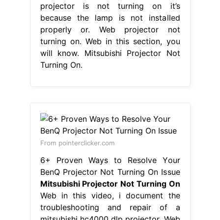
projector is not turning on it’s
because the lamp is not installed
properly or. Web projector not
turning on. Web in this section, you
will know. Mitsubishi Projector Not
Turning On.
From pointerclicker.com
6+ Proven Ways to Resolve Your
BenQ Projector Not Turning On Issue
Mitsubishi Projector Not Turning On
Web in this video, i document the
troubleshooting and repair of a
mitsubishi hc4000 dlp projector. Web