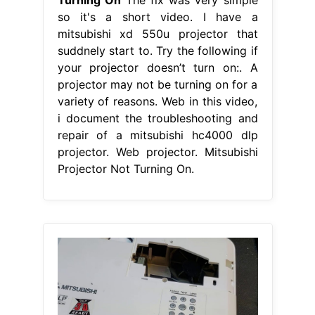
so it's a short video. I have a
mitsubishi xd 550u projector that
suddnely start to. Try the following if
your projector doesn’t turn on:. A
projector may not be turning on for a
variety of reasons. Web in this video,
i document the troubleshooting and
repair of a mitsubishi hc4000 dlp
projector. Web projector. Mitsubishi
Projector Not Turning On.