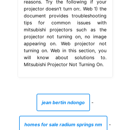
reasons. Try the following if your
projector doesn’t turn on:. Web 1) the
document provides troubleshooting
tips for common issues with
mitsubishi projectors such as the
projector not turning on, no image
appearing on. Web projector not
turning on. Web in this section, you
will know about solutions to.
Mitsubishi Projector Not Turning On.
jean bertin ndongo
-
homes for sale radium springs nm
-