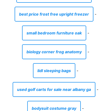
best price frost free upright freezer
-
small bedroom furniture oak
-
biology corner frog anatomy
-
lidl sleeping bags
-
used golf carts for sale near albany ga
-
bodysuit costume gray
-