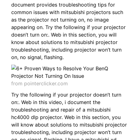
document provides troubleshooting tips for
common issues with mitsubishi projectors such
as the projector not turning on, no image
appearing on. Try the following if your projector
doesn’t turn on:. Web in this section, you will
know about solutions to mitsubishi projector
troubleshooting, including projector won’t turn
on, no signal, flashing.
from pointerclicker.com
Try the following if your projector doesn’t turn
on:. Web in this video, i document the
troubleshooting and repair of a mitsubishi
hc4000 dlp projector. Web in this section, you
will know about solutions to mitsubishi projector
troubleshooting, including projector won’t turn
on, no signal, flashing. I have a mitsubishi xd