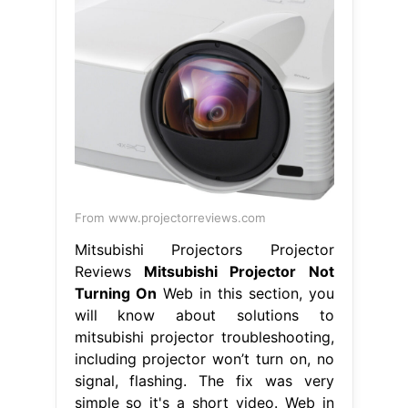
From www.projectorreviews.com
Mitsubishi Projectors Projector
Reviews
Mitsubishi Projector Not
Turning On
Web in this section, you
will know about solutions to
mitsubishi projector troubleshooting,
including projector won’t turn on, no
signal, flashing. The fix was very
simple so it's a short video. Web in