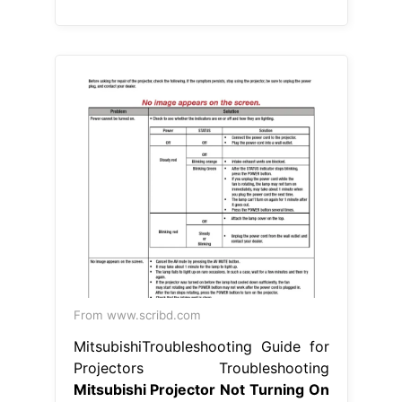
From www.scribd.com
MitsubishiTroubleshooting Guide for
Projectors Troubleshooting
Mitsubishi Projector Not Turning On