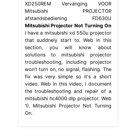
XD250REM Vervanging VOOR
Mitsubishi PROJECTOR
afstandsbediening FD630U
Mitsubishi Projector Not Turning On
I have a mitsubishi xd 550u projector
that suddnely start to. Web in this
section, you will know about
solutions to mitsubishi projector
troubleshooting, including projector
won’t turn on, no signal, flashing. The
fix was very simple so it's a short
video. Web in this video, i document
the troubleshooting and repair of a
mitsubishi hc4000 dlp projector. Web
1). Mitsubishi Projector Not Turning
On.