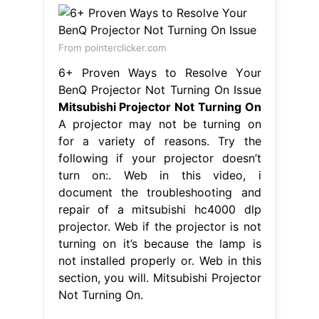
From pointerclicker.com
6+ Proven Ways to Resolve Your
BenQ Projector Not Turning On Issue
Mitsubishi Projector Not Turning On
A projector may not be turning on
for a variety of reasons. Try the
following if your projector doesn’t
turn on:. Web in this video, i
document the troubleshooting and
repair of a mitsubishi hc4000 dlp
projector. Web if the projector is not
turning on it’s because the lamp is
not installed properly or. Web in this
section, you will. Mitsubishi Projector
Not Turning On.