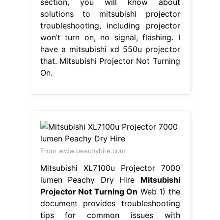
section, you will know about
solutions to mitsubishi projector
troubleshooting, including projector
won’t turn on, no signal, flashing. I
have a mitsubishi xd 550u projector
that. Mitsubishi Projector Not Turning
On.
From www.peachyhire.com
Mitsubishi XL7100u Projector 7000
lumen Peachy Dry Hire
Mitsubishi
Projector Not Turning On
Web 1) the
document provides troubleshooting
tips for common issues with