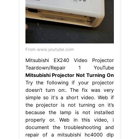
From www.youtube.com
Mitsubishi EX240 Video Projector
Teardown/Repair 1 YouTube
Mitsubishi Projector Not Turning On
Try the following if your projector
doesn’t turn on:. The fix was very
simple so it's a short video. Web if
the projector is not turning on it’s
because the lamp is not installed
properly or. Web in this video, i
document the troubleshooting and
repair of a mitsubishi hc4000 dlp