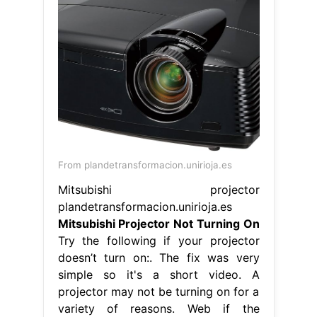
From plandetransformacion.unirioja.es
Mitsubishi projector
plandetransformacion.unirioja.es
Mitsubishi Projector Not Turning On
Try the following if your projector
doesn’t turn on:. The fix was very
simple so it's a short video. A
projector may not be turning on for a
variety of reasons. Web if the