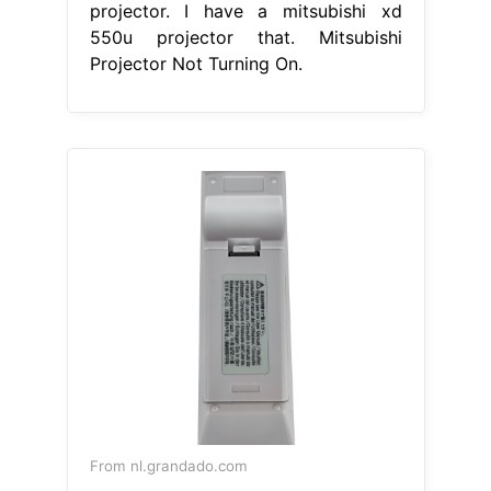
projector. I have a mitsubishi xd
550u projector that. Mitsubishi
Projector Not Turning On.
From nl.grandado.com