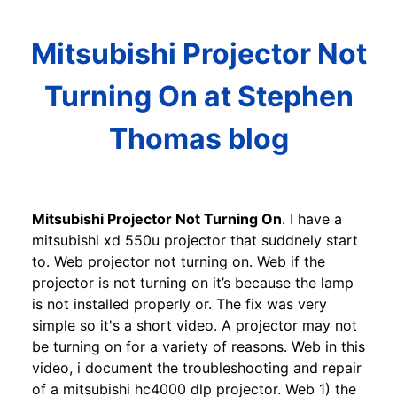
Mitsubishi Projector Not
Turning On at Stephen
Thomas blog
Mitsubishi Projector Not Turning On
. I have a
mitsubishi xd 550u projector that suddnely start
to. Web projector not turning on. Web if the
projector is not turning on it’s because the lamp
is not installed properly or. The fix was very
simple so it's a short video. A projector may not
be turning on for a variety of reasons. Web in this
video, i document the troubleshooting and repair
of a mitsubishi hc4000 dlp projector. Web 1) the