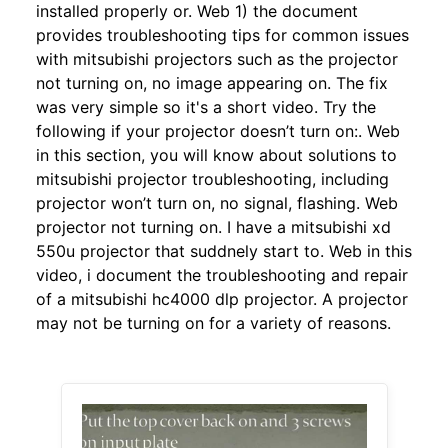
installed properly or. Web 1) the document
provides troubleshooting tips for common issues
with mitsubishi projectors such as the projector
not turning on, no image appearing on. The fix
was very simple so it's a short video. Try the
following if your projector doesn’t turn on:. Web
in this section, you will know about solutions to
mitsubishi projector troubleshooting, including
projector won’t turn on, no signal, flashing. Web
projector not turning on. I have a mitsubishi xd
550u projector that suddnely start to. Web in this
video, i document the troubleshooting and repair
of a mitsubishi hc4000 dlp projector. A projector
may not be turning on for a variety of reasons.