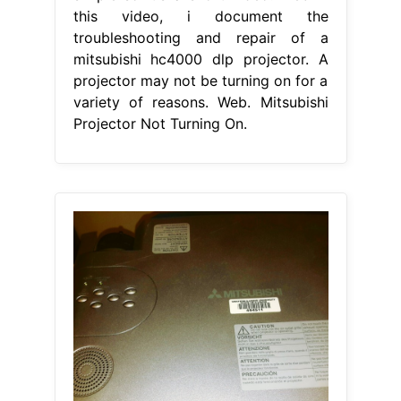
this video, i document the
troubleshooting and repair of a
mitsubishi hc4000 dlp projector. A
projector may not be turning on for a
variety of reasons. Web. Mitsubishi
Projector Not Turning On.